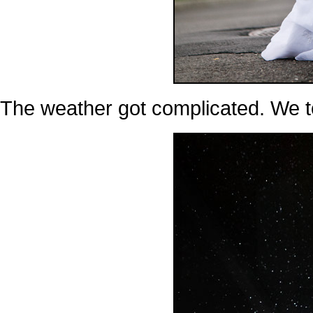
The weather got complicated. We t