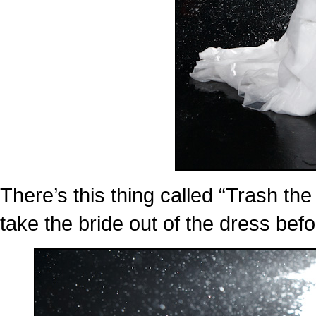
There’s this thing called “Trash the
take the bride out of the dress befor