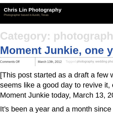
Chris Lin Photography
Photographer based in Austin, Texas
Category: photograp
Moment Junkie, one ye
on
Tagged
photography
,
wedding pho
Comments Off
March 13th, 2012
Moment
Junkie,
one
[This post started as a draft a few
year
in.
seems like a good day to revive it,
Moment Junkie today, March 13, 2
It’s been a year and a month sinc