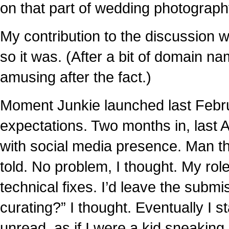
on that part of wedding photograp
My contribution to the discussion
so it was. (After a bit of domain n
amusing after the fact.)
Moment Junkie launched last Febr
expectations. Two months in, last 
with social media presence. Man t
told. No problem, I thought. My role
technical fixes. I’d leave the subm
curating?” I thought. Eventually I
unread, as if I were a kid sneaking