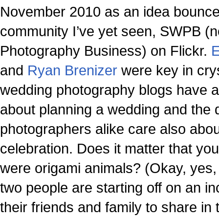
November 2010 as an idea bounced
community I’ve yet seen, SWPB (
Photography Business) on Flickr.
E
and
Ryan Brenizer
were key in crys
wedding photography blogs have a 
about planning a wedding and the d
photographers alike care also abo
celebration. Does it matter that you
were origami animals? (Okay, yes,
two people are starting off on an i
their friends and family to share i