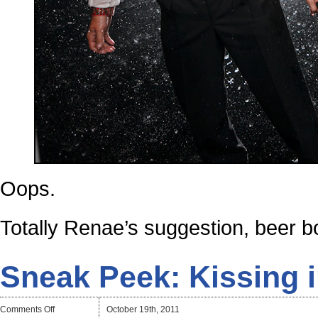
Oops.
Totally Renae’s suggestion, beer bo
Sneak Peek: Kissing 
on
Comments Off
October 19th, 2011