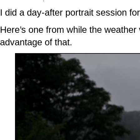
Sneak
Peek:
Kissing
I did a day-after portrait session fo
in
the
Road
Here’s one from while the weather w
advantage of that.