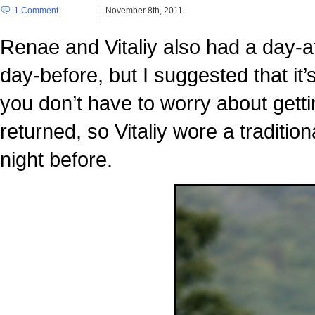
1 Comment
November 8th, 2011
Renae and Vitaliy also had a day-af
day-before, but I suggested that it
you don’t have to worry about getti
returned, so Vitaliy wore a traditio
night before.