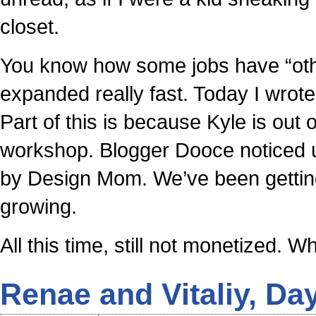
closet.
You know how some jobs have “othe
expanded really fast. Today I wrot
Part of this is because Kyle is out
workshop. Blogger Dooce noticed us
by Design Mom. We’ve been getting 
growing.
All this time, still not monetized.
Renae and Vitaliy, Da