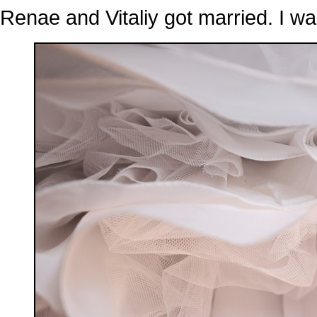
Renae and Vitaliy got married. I wa