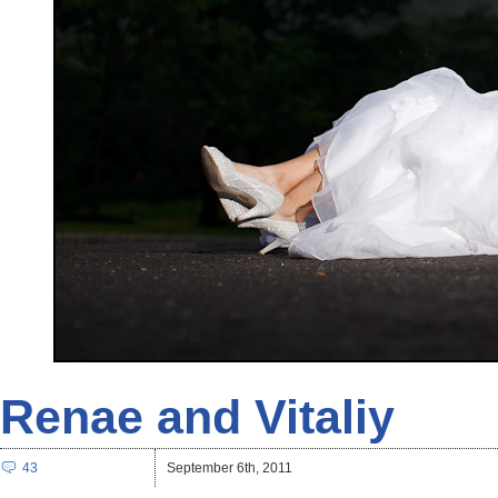
Renae and Vitaliy
43
September 6th, 2011