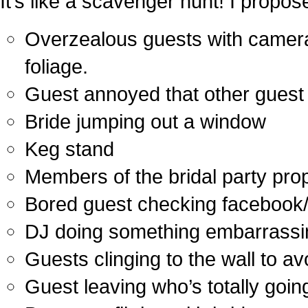
It’s like a scavenger hunt! I propos
Overzealous guests with cameras,
foliage.
Guest annoyed that other guest is
Bride jumping out a window
Keg stand
Members of the bridal party pro
Bored guest checking facebook/
DJ doing something embarrassi
Guests clinging to the wall to avo
Guest leaving who’s totally going