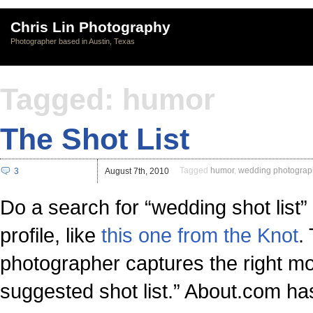
Chris Lin Photography
Photographer based in Austin, Texas
Tagged: humor
The Shot List
Tagged
humor
,
wedding photograp
3
August 7th, 2010
Do a search for “wedding shot list
profile, like
this one from the Knot
.
photographer captures the right mom
suggested shot list.” About.com ha