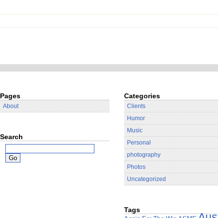
Pages
Categories
About
Clients
Humor
Music
Search
Personal
photography
Photos
Uncategorized
Tags
Aus