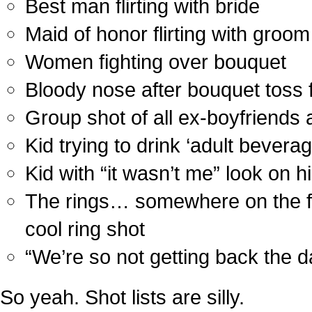
Best man flirting with bride
Maid of honor flirting with groom
Women fighting over bouquet
Bloody nose after bouquet toss f
Group shot of all ex-boyfriends 
Kid trying to drink ‘adult beverag
Kid with “it wasn’t me” look on h
The rings… somewhere on the flo
cool ring shot
“We’re so not getting back the 
So yeah. Shot lists are silly.