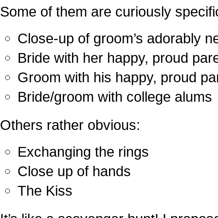
Some of them are curiously specifi
Close-up of groom’s adorably ne
Bride with her happy, proud par
Groom with his happy, proud pa
Bride/groom with college alums
Others rather obvious:
Exchanging the rings
Close up of hands
The Kiss