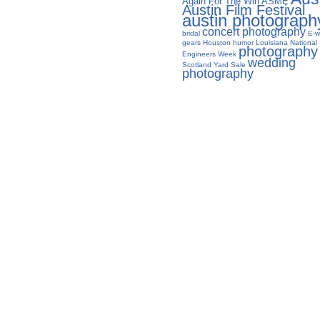
Again For The Win
ASME
Austin Film Festival
austin photograph
concert photography
bridal
E-w
gears
Houston
humor
Louisiana
National
photography
Engineers Week
wedding
Scotland Yard Sale
photography