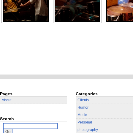
Pages
Categories
About
Clients
Humor
Music
Search
Personal
photography