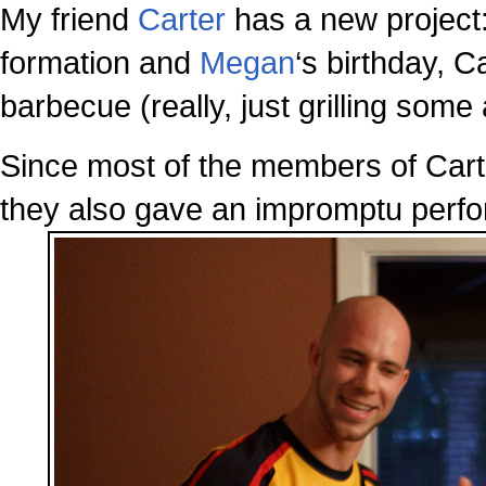
My friend
Carter
has a new project
formation and
Megan
‘s birthday, 
barbecue (really, just grilling some
Since most of the members of Carte
they also gave an impromptu perfo