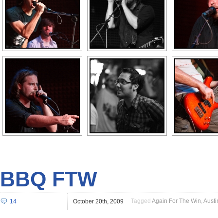
BBQ FTW
Tagged
Again For The Win
,
Austi
14
October 20th, 2009