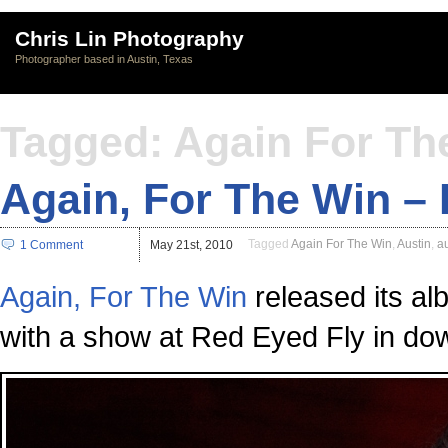
Chris Lin Photography
Photographer based in Austin, Texas
Tagged: Again For Th
Again, For The Win –
Tagged
Again For The Win
,
Austin
,
a
1 Comment
May 21st, 2010
Again, For The Win
released its al
with a show at Red Eyed Fly in do