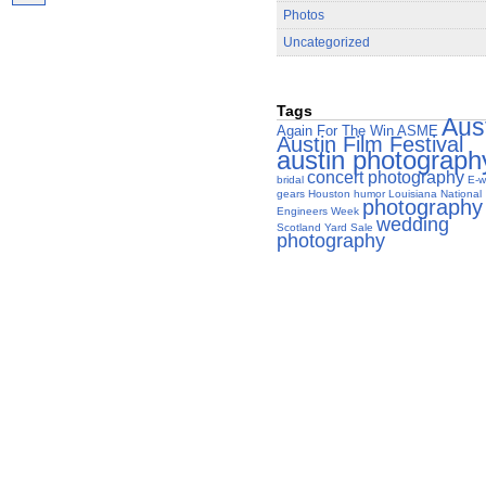
Photos
Uncategorized
Tags
Aus
Again For The Win
ASME
Austin Film Festival
austin photograph
concert photography
bridal
E-w
gears
Houston
humor
Louisiana
National
photography
Engineers Week
wedding
Scotland Yard Sale
photography