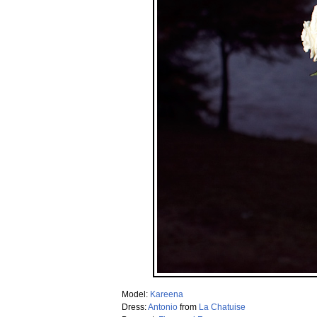
Model:
Kareena
Dress:
Antonio
from
La Chatuise