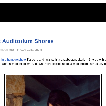
t Auditorium Shores
agged
austin photography
,
bridal
igro homage photo
, Kareena and I waited in a gazebo at Auditorium Shores with 
o wear a wedding gown. And I was more excited about a wedding dress than any guy 