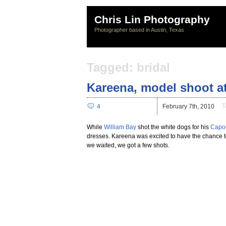
Chris Lin Photography
Photographer based in Austin, Texas
Tagged: bridal
Kareena, model shoot a
T
4
February 7th, 2010
While
William Bay
shot the white dogs for his
Capon
dresses. Kareena was excited to have the chance t
we waited, we got a few shots.