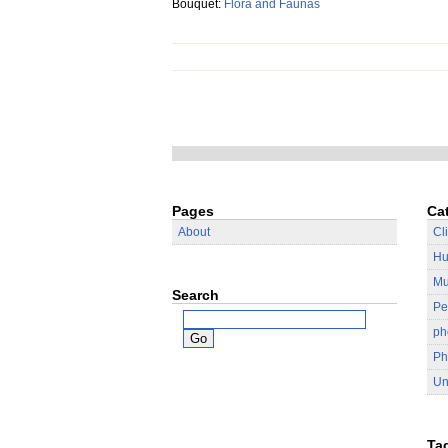
Bouquet:
Flora and Faunas
Pages
Ca
About
Cl
Hu
Mu
Search
Pe
ph
Ph
Un
Ta