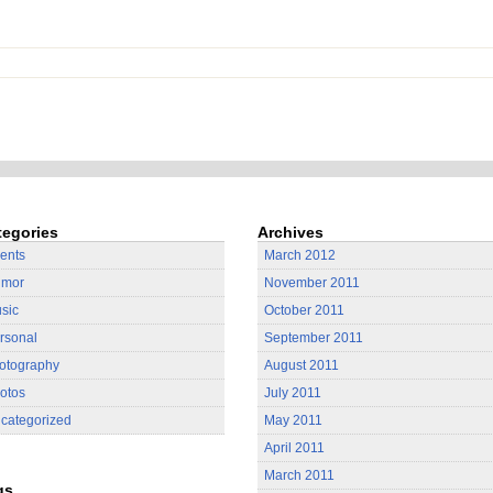
tegories
Archives
ients
March 2012
mor
November 2011
sic
October 2011
rsonal
September 2011
otography
August 2011
otos
July 2011
categorized
May 2011
April 2011
March 2011
gs