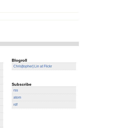
Blogroll
Chris[topher] Lin at Flickr
Subscribe
rss
atom
rdf