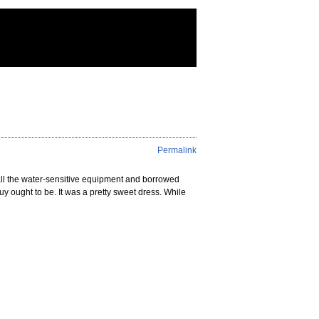
Permalink
all the water-sensitive equipment and borrowed
ought to be. It was a pretty sweet dress. While