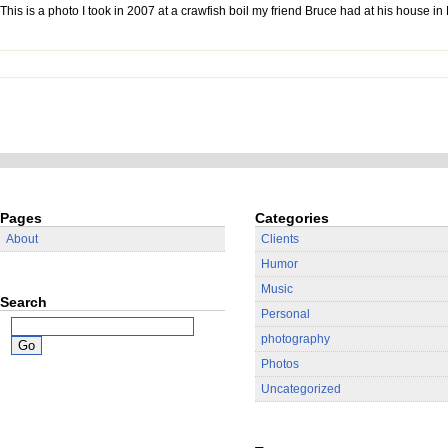
This is a photo I took in 2007 at a crawfish boil my friend Bruce had at his house i
Pages
Categories
About
Clients
Humor
Music
Search
Personal
photography
Photos
Uncategorized