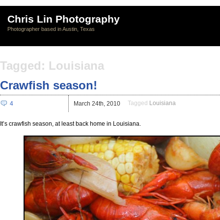
Chris Lin Photography
Photographer based in Austin, Texas
Tagged: Louisiana
Crawfish season!
Tagged
Louisiana
4
March 24th, 2010
It’s crawfish season, at least back home in Louisiana.