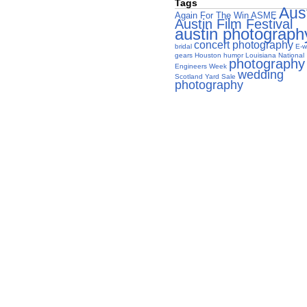
Tags
Aus
Again For The Win
ASME
Austin Film Festival
austin photograph
concert photography
bridal
E-w
gears
Houston
humor
Louisiana
National
photography
Engineers Week
wedding
Scotland Yard Sale
photography