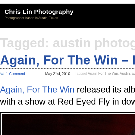
Chris Lin Photography
Photographer based in Austin, Texas
Tagged: austin photo
Again, For The Win –
Tagged
Again For The Win
,
Austin
,
a
1 Comment
May 21st, 2010
Again, For The Win
released its al
with a show at Red Eyed Fly in do