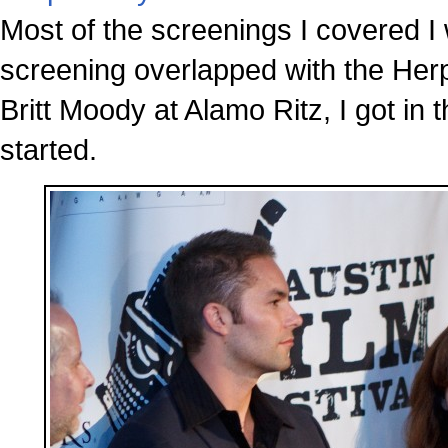
Most of the screenings I covered I 
screening overlapped with the Her
Britt Moody at Alamo Ritz, I got in 
started.