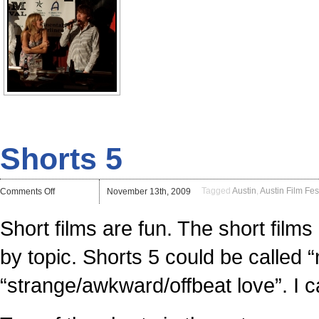
Shorts 5
on
Tagged
Austin
,
Austin Film Fes
Comments Off
November 13th, 2009
Shorts
5
Short films are fun. The short fi
by topic. Shorts 5 could be called
“strange/awkward/offbeat love”. I c