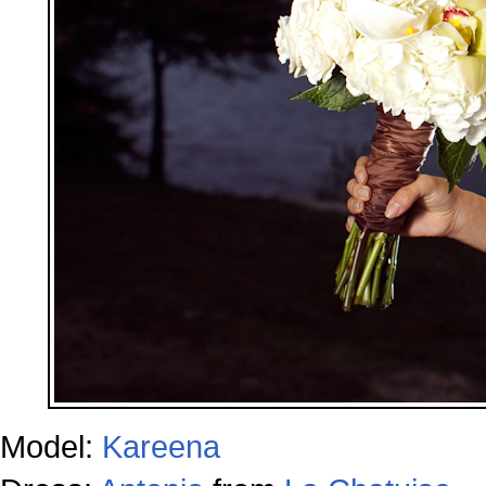
Model:
Kareena