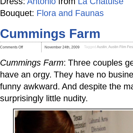
Dress:
Antonio
from
La Chatuise
Bouquet:
Flora and Faunas
Cummings Farm
on
Tagged
Austin
,
Austin Film Fes
Comments Off
November 24th, 2009
Cummings
Farm
Cummings Farm
: Three couples ge
have an orgy. They have no busines
funny awkward. And despite the main
surprisingly little nudity.