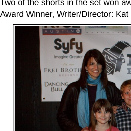
Two of the shorts in the set won a
Award Winner, Writer/Director: Kat