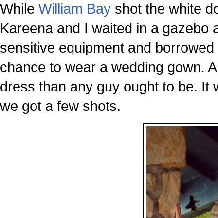
While
William Bay
shot the white do
Kareena and I waited in a gazebo a
sensitive equipment and borrowed 
chance to wear a wedding gown. A
dress than any guy ought to be. It
we got a few shots.