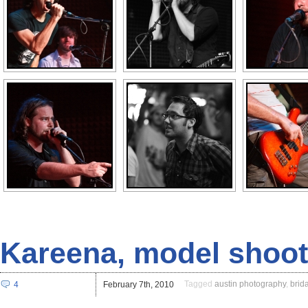
Kareena, model shoot
Tagged
austin photography
,
brida
4
February 7th, 2010