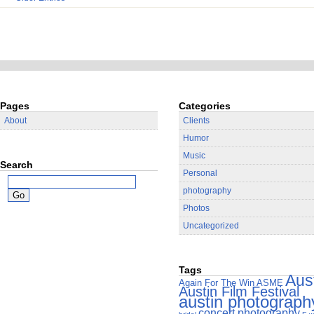
Pages
Categories
About
Clients
Humor
Music
Search
Personal
photography
Photos
Uncategorized
Tags
Aus
Again For The Win
ASME
Austin Film Festival
austin photograph
concert photography