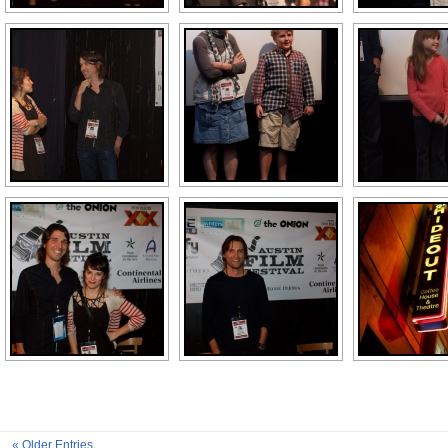
« Older Entries