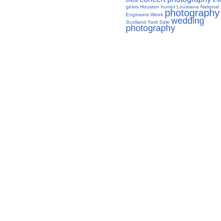
bridal
E-w
gears
Houston
humor
Louisiana
National
photography
Engineers Week
wedding
Scotland Yard Sale
photography