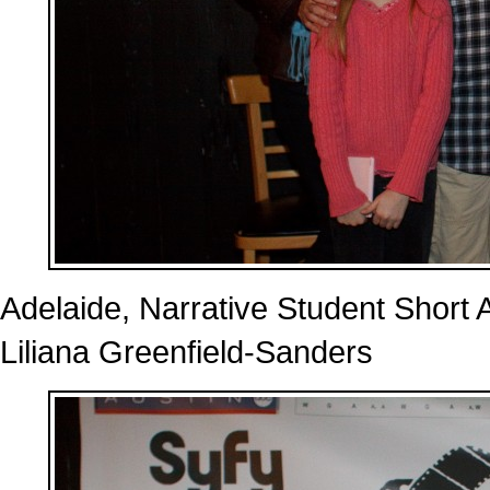
Adelaide, Narrative Student Short 
Liliana Greenfield-Sanders