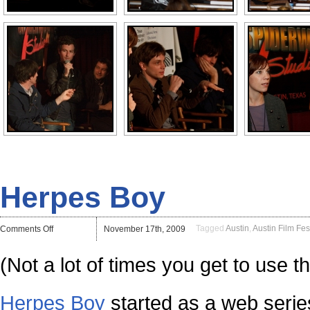
Herpes Boy
on
Tagged
Austin
,
Austin Film Fes
Comments Off
November 17th, 2009
Herpes
Boy
(Not a lot of times you get to use t
Herpes Boy
started as a web series