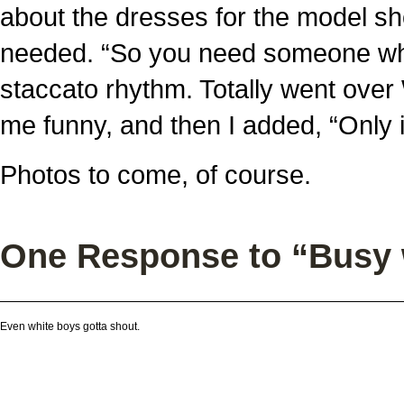
about the dresses for the model s
needed. “So you need someone who i
staccato rhythm. Totally went over 
me funny, and then I added, “Only if
Photos to come, of course.
One Response to “Busy
Even white boys gotta shout.