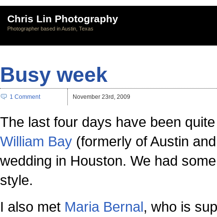
Chris Lin Photography
Photographer based in Austin, Texas
Busy week
1 Comment
November 23rd, 2009
The last four days have been quite 
William Bay
(formerly of Austin an
wedding in Houston. We had some mo
style.
I also met
Maria Bernal
, who is su