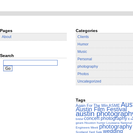
Pages
Categories
About
Clients
Humor
Music
Search
Personal
photography
Photos
Uncategorized
Tags
Aus
Again For The Win
ASME
Austin Film Festival
austin photograph
concert photography
bridal
E-w
gears
Houston
humor
Louisiana
National
photography
Engineers Week
wedding
Scotland Yard Sale