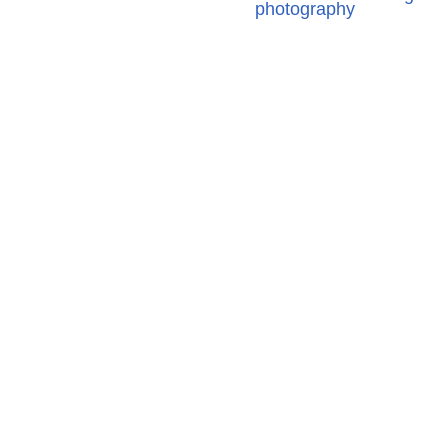
photography