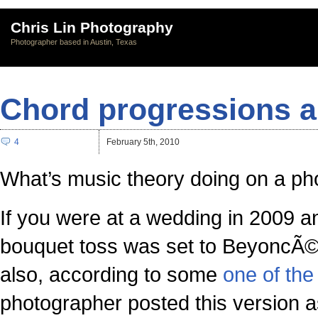
Chris Lin Photography
Photographer based in Austin, Texas
Chord progressions a
4
February 5th, 2010
What’s music theory doing on a ph
If you were at a wedding in 2009 a
bouquet toss was set to BeyoncÃ©’s 
also, according to some
one of the 
photographer posted this version a