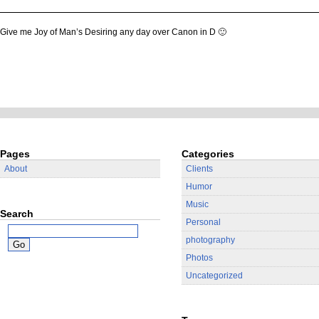
Give me Joy of Man’s Desiring any day over Canon in D 🙂
Pages
Categories
About
Clients
Humor
Music
Search
Personal
photography
Photos
Uncategorized