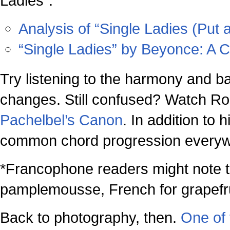
Ladies”:
Analysis of “Single Ladies (Put a
“Single Ladies” by Beyonce: A C
Try listening to the harmony and ba
changes. Still confused? Watch R
Pachelbel’s Canon
. In addition to 
common chord progression everywh
*Francophone readers might note 
pamplemousse, French for grapefru
Back to photography, then.
One of 