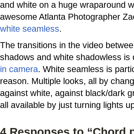
and white on a huge wraparound w
awesome Atlanta Photographer Zack
white seamless
.
The transitions in the video betwe
shadows and white shadowless is do
in camera
. White seamless is partic
reason. Multiple looks, all by changi
against white, against black/dark gr
all available by just turning lights 
4 Responses to “Chord 