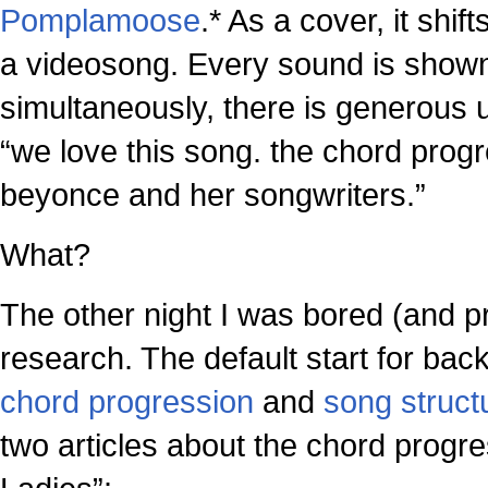
Pomplamoose
.* As a cover, it shi
a videosong. Every sound is shown
simultaneously, there is generous u
“we love this song. the chord progr
beyonce and her songwriters.”
What?
The other night I was bored (and p
research. The default start for bac
chord progression
and
song struct
two articles about the chord progre