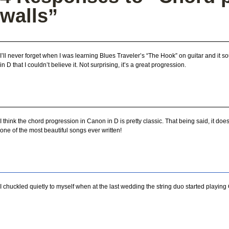
walls”
I’ll never forget when I was learning Blues Traveler’s “The Hook” on guitar and it 
in D that I couldn’t believe it. Not surprising, it’s a great progression.
I think the chord progression in Canon in D is pretty classic. That being said, it doesn
one of the most beautiful songs ever written!
I chuckled quietly to myself when at the last wedding the string duo started playing