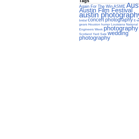
Tags
Aus
Again For The Win
ASME
Austin Film Festival
austin photograph
concert photography
bridal
E-w
gears
Houston
humor
Louisiana
National
photography
Engineers Week
wedding
Scotland Yard Sale
photography